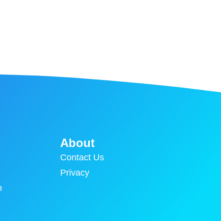
About
Contact Us
Privacy
n