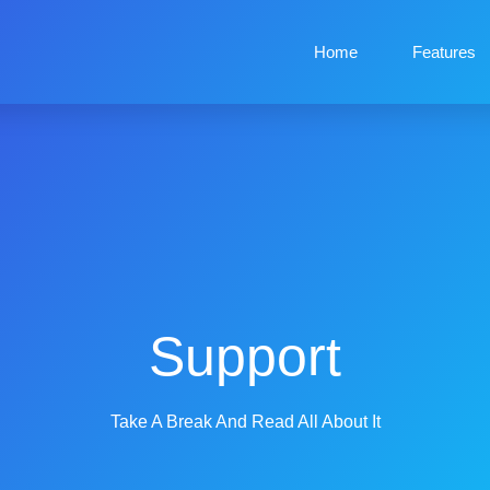
Home
Features
Support
Take A Break And Read All About It