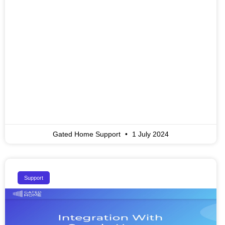
Gated Home Support
1 July 2024
Support