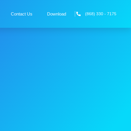
Contact Us
Download
(868) 330 - 7175