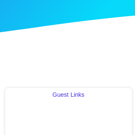
Guest Links