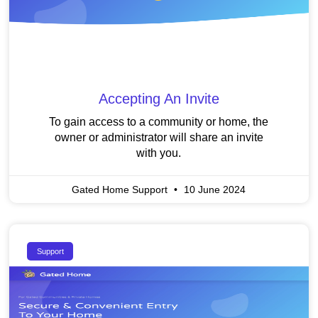
Accepting An Invite
To gain access to a community or home, the
owner or administrator will share an invite
with you.
Gated Home Support
10 June 2024
Support