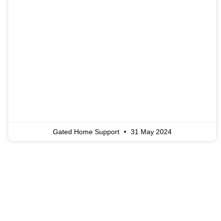
Gated Home Support
31 May 2024