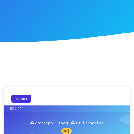
Support