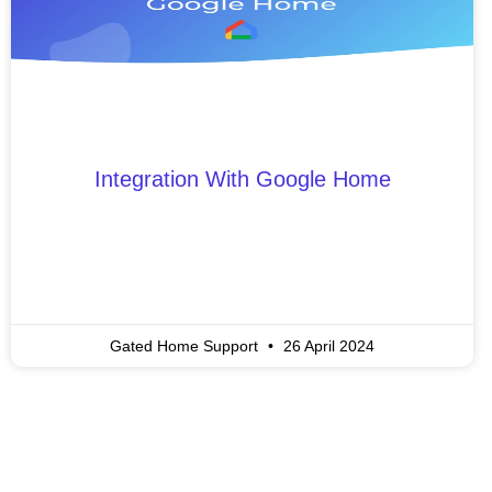
Integration With Google Home
Gated Home Support
26 April 2024