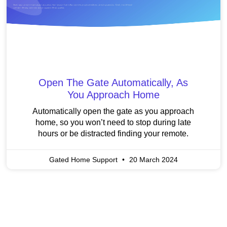
Open The Gate Automatically, As
You Approach Home
Automatically open the gate as you approach
home, so you won’t need to stop during late
hours or be distracted finding your remote.
Gated Home Support
20 March 2024