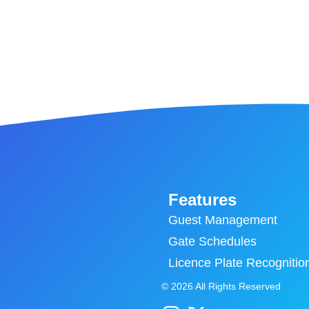
Features
Guest Management
Gate Schedules
Licence Plate Recognitio
© 2026 All Rights Reserved