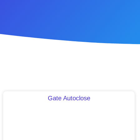
Gate Autoclose