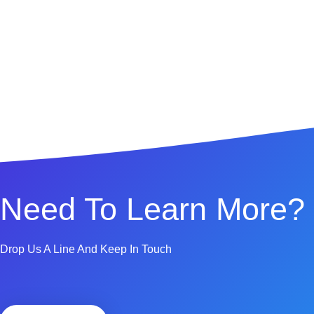
Need To Learn More?
Drop Us A Line And Keep In Touch